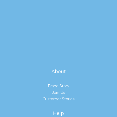
About
Brand Story
Join Us
Customer Stories
Help