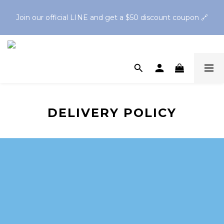
Spend $1,200 to get a free Finger Guard Anti-Bite 
Join our official LINE and get a $50 discount coupon 🔗
Toothbrush🪥Spend $2,500 to get a free Oral Cleaning Gel
Spend $1,200 to get a free Finger Guard Anti-Bite 
Toothbrush🪥Spend $2,500 to get a free Oral Cleaning Gel
DELIVERY POLICY