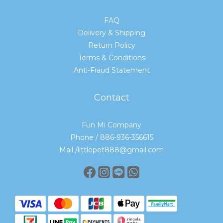
FAQ
Delivery & Shipping
Return Policy
Terms & Conditions
Anti-Fraud Statement
Contact
Fun Mi Company
Phone / 886-936-356615
Mail /littlepet888@gmail.com