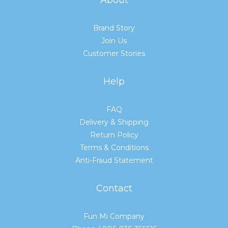
Brand Story
Join Us
Customer Stories
Help
FAQ
Delivery & Shipping
Return Policy
Terms & Conditions
Anti-Fraud Statement
Contact
Fun Mi Company