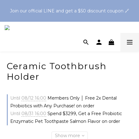
Spend $1,200 to get a free Finger Guard Anti-Bite 
Join our official LINE and get a $50 discount coupon 🔗
Toothbrush🪥Spend $2,500 to get a free Oral Cleaning Gel
Spend $1,200 to get a free Finger Guard Anti-Bite 
Toothbrush🪥Spend $2,500 to get a free Oral Cleaning Gel
Ceramic Toothbrush
Holder
Until
08/12 16:00
Members Only │ Free 2x Dental
Probiotics with Any Purchase! on order
Until
08/31 16:00
Spend $3299, Get a Free Probiotic
Enzymatic Pet Toothpaste Salmon Flavor on order
Show more