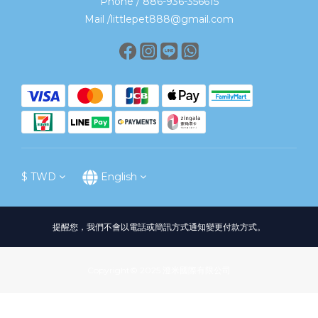
Phone / 886-936-356615
Mail /littlepet888@gmail.com
$
TWD
English
提醒您，我們不會以電話或簡訊方式通知變更付款方式。
Copyright© 2025 澄米國際有限公司
BUY NOW