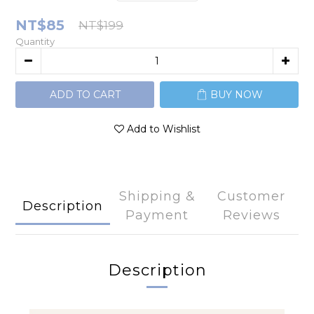
NT$85
NT$199
Quantity
ADD TO CART
BUY NOW
Add to Wishlist
Shipping &
Customer
Description
Payment
Reviews
Description