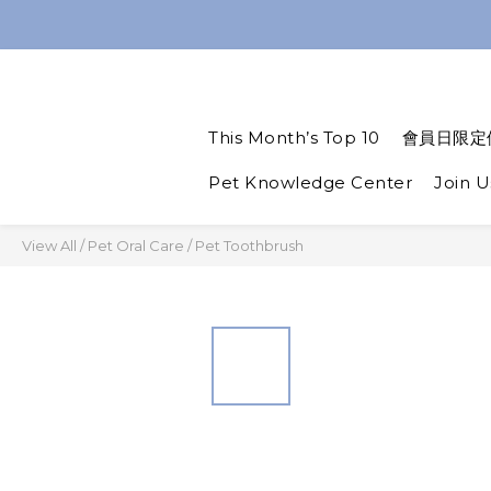
Spend $1,200 to get a
Spend $1,200 to get a
This Month’s Top 10
會員日限定
Pet Knowledge Center
Join U
View All
/
Pet Oral Care
/
Pet Toothbrush