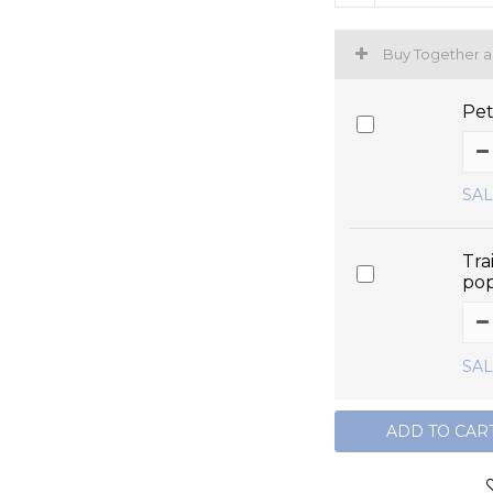
Buy Together 
Pet
SAL
Tra
po
SAL
ADD TO CAR