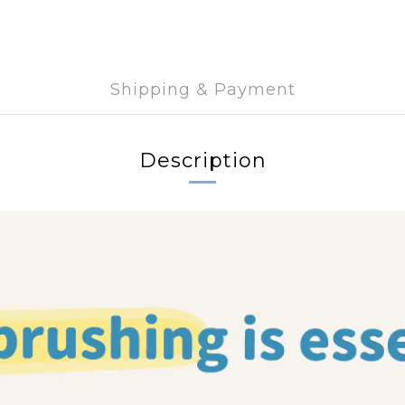
Shipping & Payment
Description