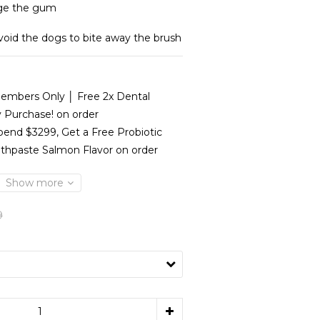
ge the gum
avoid the dogs to bite away the brush
mbers Only │ Free 2x Dental
y Purchase! on order
end $3299, Get a Free Probiotic
thpaste Salmon Flavor on order
Show more
9