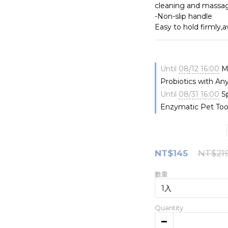
cleaning and massa
-Non-slip handle
Easy to hold firmly,
Until
08/12 16:00
Me
Probiotics with An
Until
08/31 16:00
Sp
Enzymatic Pet Too
NT$145
NT$21
數量
Quantity