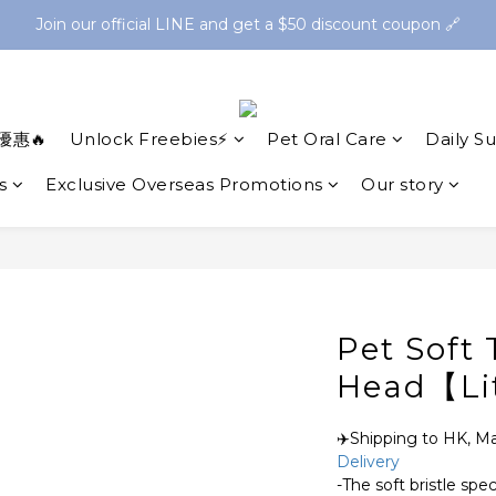
 free Finger Guard Anti-Bite Toothbrush🪥Spend $2,500 to get a 
Join our official LINE and get a $50 discount coupon 🔗
 free Finger Guard Anti-Bite Toothbrush🪥Spend $2,500 to get a 
優惠🔥
Unlock Freebies⚡
Pet Oral Care
Daily S
s
Exclusive Overseas Promotions
Our story
Pet Soft
Head【Li
✈️Shipping to HK, M
Delivery
-The soft bristle spe