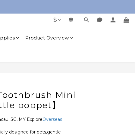
free Oral Cleaning Gel
$
free Oral Cleaning Gel
upplies
Product Overview
BUY NOW
 Toothbrush Mini
ttle poppet】
acau, SG, MY Explore
Overseas 
cially designed for pets,gentle 