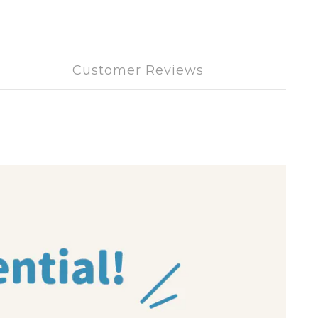
Customer Reviews