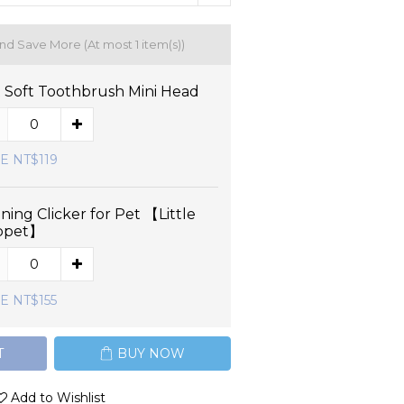
and Save More
(At most 1 item(s))
 Soft Toothbrush Mini Head
E NT$119
ining Clicker for Pet 【Little
ppet】
E NT$155
T
BUY NOW
Add to Wishlist