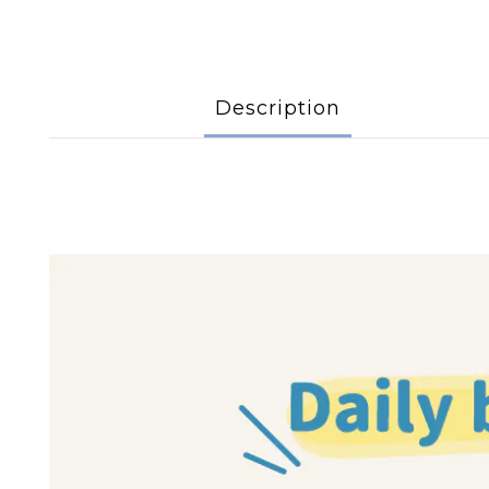
Description