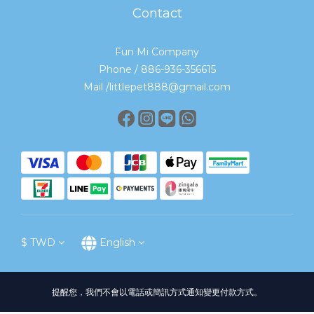
Contact
Fun Mi Company
Phone / 886-936-356615
Mail /littlepet888@gmail.com
$
TWD
English
提醒您，我們不會以電話或簡訊方式通知變更付款方式。