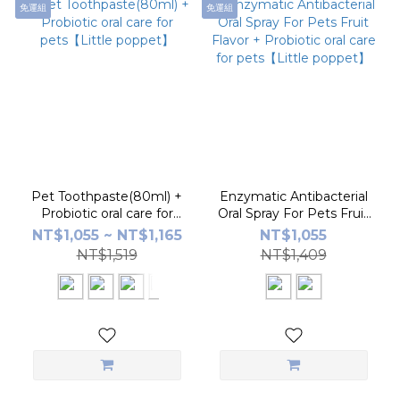
免運組
免運組
Pet Toothpaste(80ml) +
Enzymatic Antibacterial
Probiotic oral care for
Oral Spray For Pets Fruit
pets【Little poppet】
Flavor + Probiotic oral care
NT$1,055 ~ NT$1,165
NT$1,055
for pets【Little poppet】
NT$1,519
NT$1,409