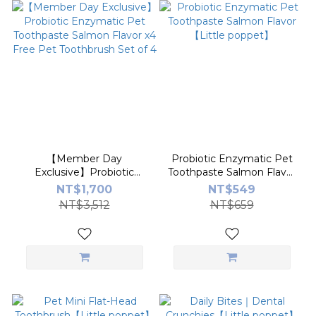
【Member Day
Probiotic Enzymatic Pet
Exclusive】Probiotic
Toothpaste Salmon Flavor
Enzymatic Pet
【Little poppet】
NT$1,700
NT$549
Toothpaste Salmon Flavor
NT$3,512
NT$659
x4 Free Pet Toothbrush
Set of 4