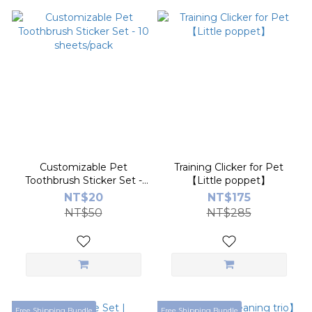
Customizable Pet
Training Clicker for Pet
Toothbrush Sticker Set -
【Little poppet】
10 sheets/pack
NT$20
NT$175
NT$50
NT$285
Free Shipping Bundle
Free Shipping Bundle