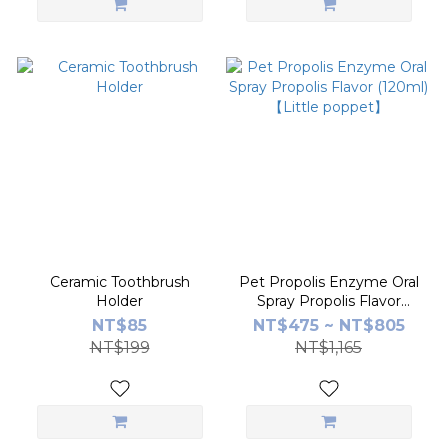
Ceramic Toothbrush
Pet Propolis Enzyme Oral
Holder
Spray Propolis Flavor
(120ml) 【Little poppet】
NT$85
NT$475 ~ NT$805
NT$199
NT$1,165