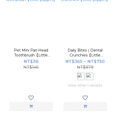
Pet Mini Flat-Head
Daily Bites｜Dental
Toothbrush【Little
Crunchies【Little
poppet】
poppet】
NT$38
NT$365 ~ NT$750
NT$145
NT$979
View other 1 variants