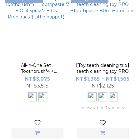
All-in-One Set |
【Toy teeth cleaning trio】
Toothbrush*4 +
teeth cleaning toy PRO
Toothpaste *3 + Oral
+toothpaste(80ml)+probiotic
NT$3,075
NT$1,365 ~ NT$1,565
Spray*2 + Oral
NT$3,515
NT$2,125
Probiotics【Little
poppet】
View other 3 variants