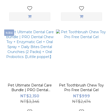
免運組
Pet Ultimate Dental Care
Pet Toothbrush Chew Toy
Bundle | PRO Dental
Pro Free Dental Gel
Chew Toy + Enzymatic
NT$2,150
NT$999
Gel + Oral Spray + Daily
NT$3,346
NT$2,474
Bites Dental Crunchies (2
Packs) + Oral