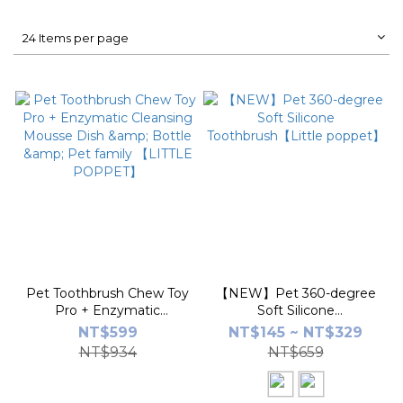
24 Items per page
Pet Toothbrush Chew Toy
【NEW】Pet 360-degree
Pro + Enzymatic
Soft Silicone
Cleansing Mousse Dish &
Toothbrush【Little
NT$599
NT$145 ~ NT$329
Bottle & Pet family
poppet】
NT$934
NT$659
【LITTLE POPPET】