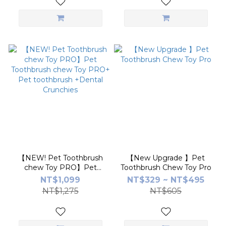
Probiotics【Little
poppet】
【NEW! Pet Toothbrush
【New Upgrade 】Pet
chew Toy PRO】Pet
Toothbrush Chew Toy Pro
Toothbrush chew Toy
NT$1,099
NT$329 ~ NT$495
PRO+ Pet toothbrush
NT$1,275
NT$605
+Dental Crunchies