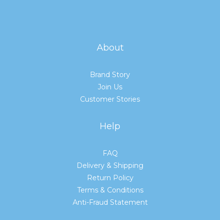
About
Brand Story
Join Us
Customer Stories
Help
FAQ
Delivery & Shipping
Return Policy
Terms & Conditions
Anti-Fraud Statement