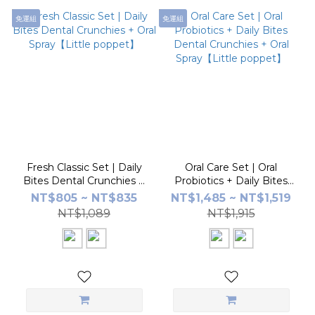
免運組
免運組
Fresh Classic Set | Daily
Oral Care Set | Oral
Bites Dental Crunchies +
Probiotics + Daily Bites
Oral Spray【Little
Dental Crunchies + Oral
NT$805 ~ NT$835
NT$1,485 ~ NT$1,519
poppet】
Spray【Little poppet】
NT$1,089
NT$1,915