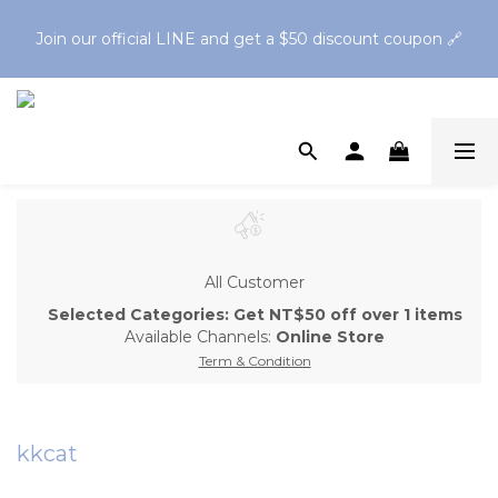
Spend $1,200 to get a free Finger Guard Anti-Bite 
Join our official LINE and get a $50 discount coupon 🔗
Toothbrush🪥Spend $2,500 to get a free Oral Cleaning Gel
Spend $1,200 to get a free Finger Guard Anti-Bite 
Toothbrush🪥Spend $2,500 to get a free Oral Cleaning Gel
All Customer
Selected Categories: Get NT$50 off over 1 items
Available Channels:
Online Store
Term & Condition
kkcat