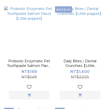
會員日買4送1
Probiotic Enzymatic Pet
Daily Bites｜Dental
Toothpaste Salmon Flavor
Crunchies【Little
【Little poppet】
poppet】
NT$188
NT$1,600
NT$549
NT$2,525