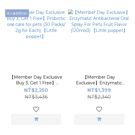
登入會員買3送1
【Member Day Exclusive
【Member Day
Buy 3, Get 1 Free】
Exclusive】Enzymatic
Probiotic oral care for pets
Antibacterial Oral Spray
NT$2,250
NT$1,399
(30 Packs/ 2g for Each)
For Pets Fruit Flavor
NT$3,436
NT$2,340
【Little poppet】
(120mlx3) 【Little
poppet】